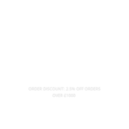
ORDER DISCOUNT: 2.5% OFF ORDERS
OVER £1000