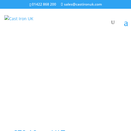
01422 868 200
sales@castironuk.com
100mm HD Single Radius
Curve Access Branch 88°