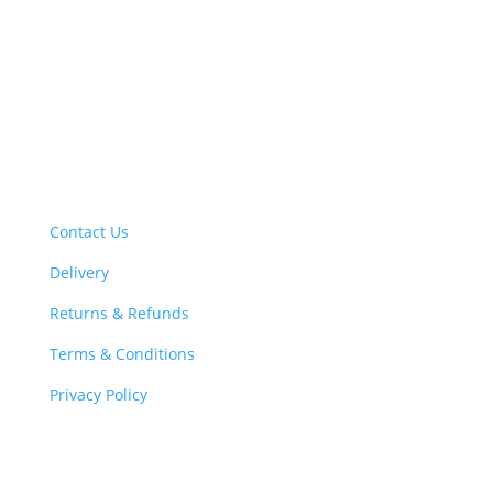
iron gutters, cast iron downpipes and other cast iron
rainwater products. We supply cast iron gutters and
cast iron downpipes at the best prices and offer a
fantastic customer service to cater for all your cast
iron drainage requirements
Support
Contact Us
Delivery
Returns & Refunds
Terms & Conditions
Privacy Policy
Information