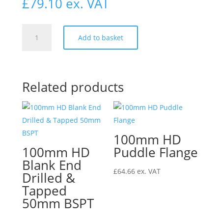
£
79.10
ex. VAT
100mm
Add to basket
HD
Single
Radius
Curve
Related products
Access
Branch
88°
quantity
100mm HD
100mm HD
Puddle Flange
Blank End
£
64.66
ex. VAT
Drilled &
Tapped
50mm BSPT