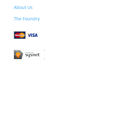
About Us
The Foundry
Company Reg. No: 13311143 | VAT Reg. No:
384512979 | Products manufactured and supplied
by a UK based company