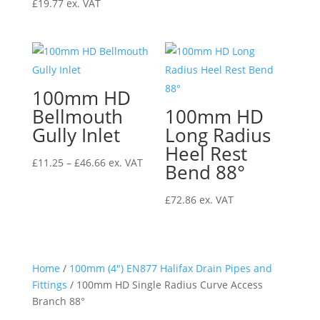
£
19.77
ex. VAT
100mm HD
Bellmouth
100mm HD
Gully Inlet
Long Radius
Heel Rest
Price
£
11.25
–
£
46.66
ex. VAT
Bend 88°
range:
£11.25
£
72.86
ex. VAT
through
£46.66
Home
/
100mm (4") EN877 Halifax Drain Pipes and
Fittings
/ 100mm HD Single Radius Curve Access
Branch 88°