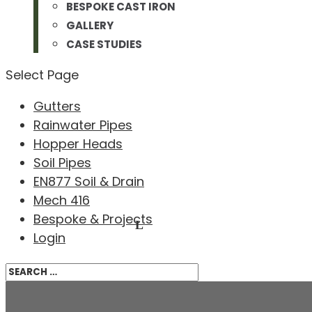
BESPOKE CAST IRON
GALLERY
CASE STUDIES
Select Page
Gutters
Rainwater Pipes
Hopper Heads
Soil Pipes
EN877 Soil & Drain
Mech 416
Bespoke & Projects
Login