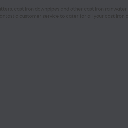
 gutters, cast iron downpipes and other cast iron rainwate
fantastic customer service to cater for all your cast iro