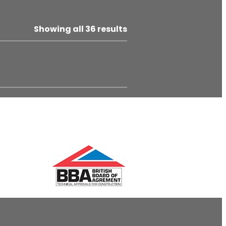
Showing all 36 results