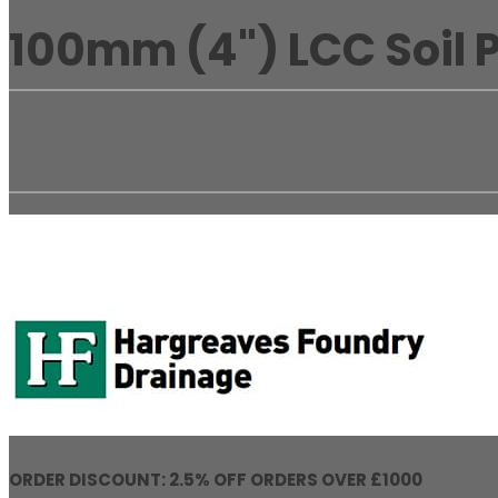
100mm (4") LCC Soil P
ORDER DISCOUNT: 2.5% OFF ORDERS OVER £1000