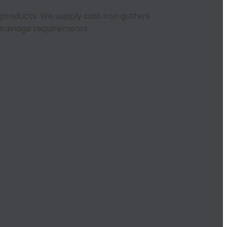
r products. We supply cast iron gutters
n drainage requirements