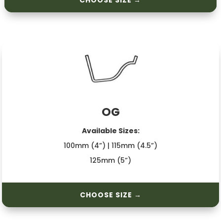
CHOOSE SIZE →
OG
Available Sizes:
100mm (4”) | 115mm (4.5”)
125mm (5”)
CHOOSE SIZE →