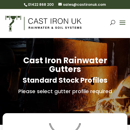
01422 868 200
sales@castironuk.com
Cast Iron Rainwater
Gutters
Standard Stock Profiles
Please select gutter profile required