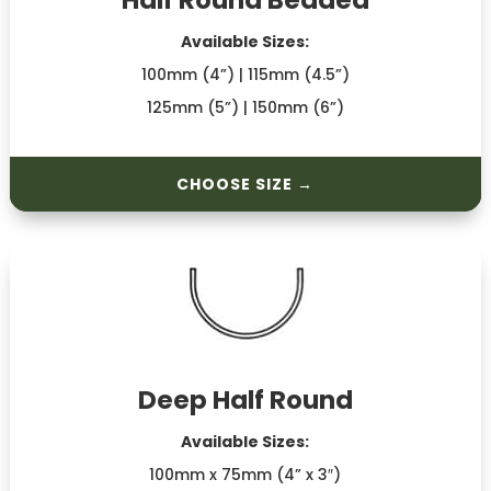
Half Round Beaded
Available Sizes:
100mm (4”) | 115mm (4.5”)
125mm (5”) | 150mm (6”)
CHOOSE SIZE →
Deep Half Round
Available Sizes:
100mm x 75mm (4” x 3″)