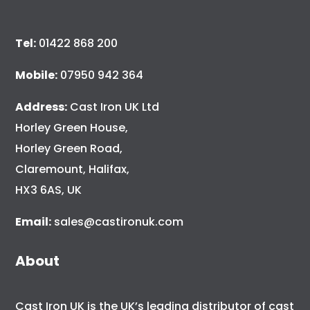
Tel:
01422 868 200
Mobile:
07950 942 364
Address:
Cast Iron UK Ltd
Horley Green House,
Horley Green Road,
Claremount, Halifax,
HX3 6AS, UK
Email:
sales@castironuk.com
About
Cast Iron UK is the UK’s leading distributor of cast