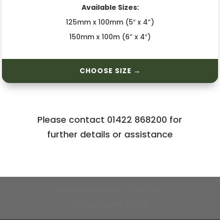
Available Sizes:
125mm x 100mm (5″ x 4”)
150mm x 100m (6” x 4″)
CHOOSE SIZE →
Please contact 01422 868200 for
further details or assistance
FREE MAINLAND UK SHIPPING ON
ORDERS OVER £750