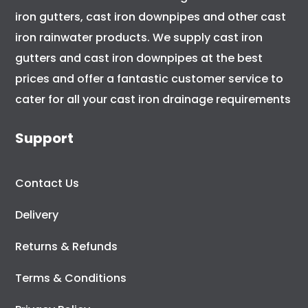
iron gutters, cast iron downpipes and other cast
iron rainwater products. We supply cast iron
gutters and cast iron downpipes at the best
prices and offer a fantastic customer service to
cater for all your cast iron drainage requirements
Support
Contact Us
Delivery
Returns & Refunds
Terms & Conditions