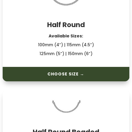
Half Round
Available Sizes:
100mm (4”) | 115mm (4.5”)
125mm (5”) | 150mm (6”)
CHOOSE SIZE →