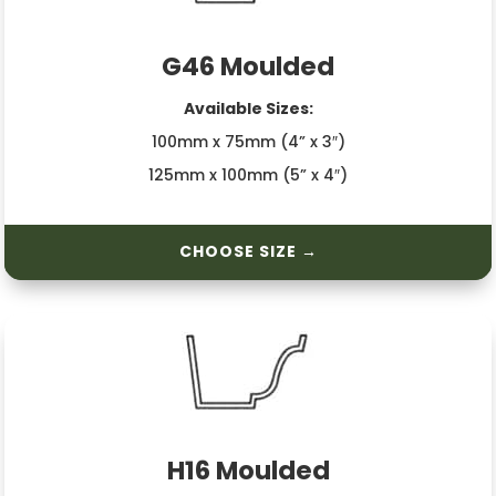
G46 Moulded
Available Sizes:
100mm x 75mm (4” x 3″)
125mm x 100mm (5” x 4″)
CHOOSE SIZE →
H16 Moulded