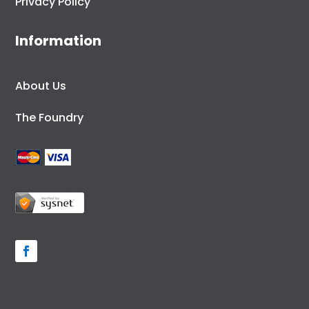
Privacy Policy
Information
About Us
The Foundry