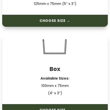
125mm x 75mm (5” x 3″)
CHOOSE SIZE →
Box
Available Sizes:
100mm x 75mm
(4″ x 3″)