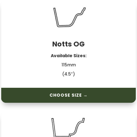
Notts OG
Available Sizes:
115mm
(4.5”)
CHOOSE SIZE →