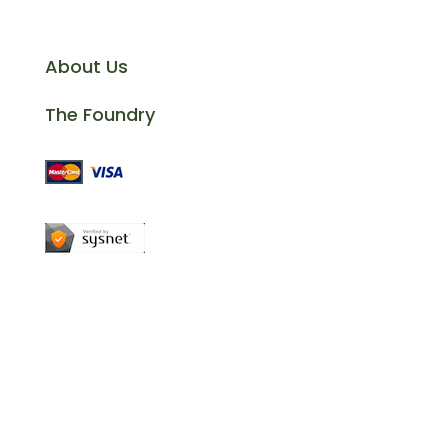
Information
About Us
The Foundry
Company Reg. No: 13311143 | VAT Reg.