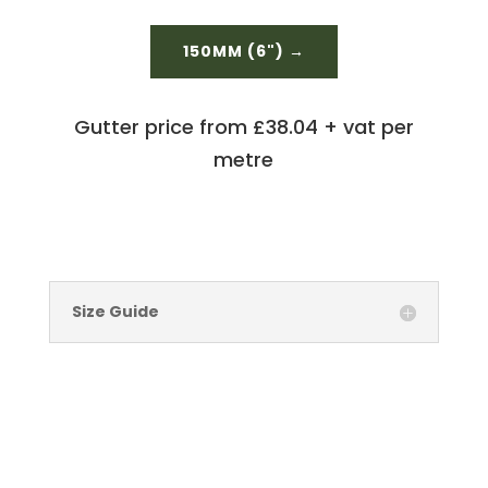
150MM (6") →
Gutter price from £38.04 + vat per
metre
Size Guide