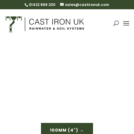
01422 868 200
sales@castironuk.com
Half Round Beaded
Gutters & Fittings
Please select size
100MM (4") →