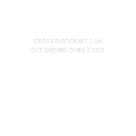
ORDER DISCOUNT: 2.5%
OFF ORDERS OVER £1000
Tel:
01422 868 200
Mobile:
07950 942 364