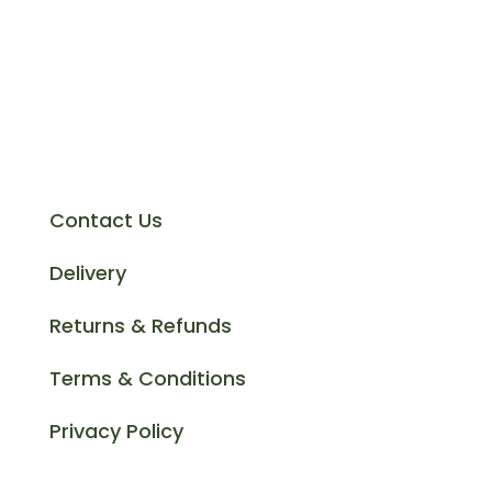
at the best prices and offer a fantastic
customer service to cater for all your
cast iron drainage requirements
Support
Contact Us
Delivery
Returns & Refunds
Terms & Conditions
Privacy Policy