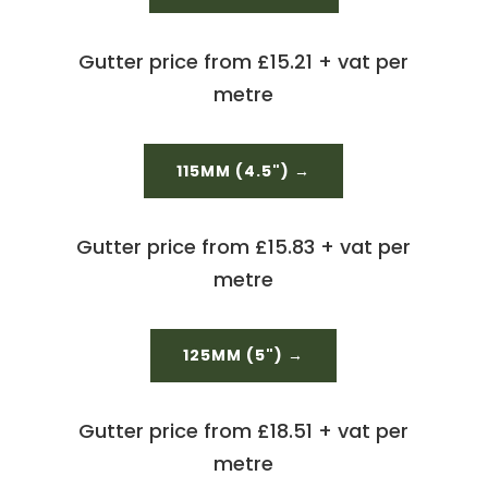
Gutter price from £15.21 + vat per
metre
115MM (4.5") →
Gutter price from £15.83 + vat per
metre
125MM (5") →
Gutter price from £18.51 + vat per
metre