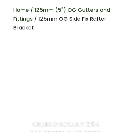
Home
/
125mm (5") OG Gutters and
Fittings
/ 125mm OG Side Fix Rafter
Bracket
ORDER DISCOUNT: 2.5%