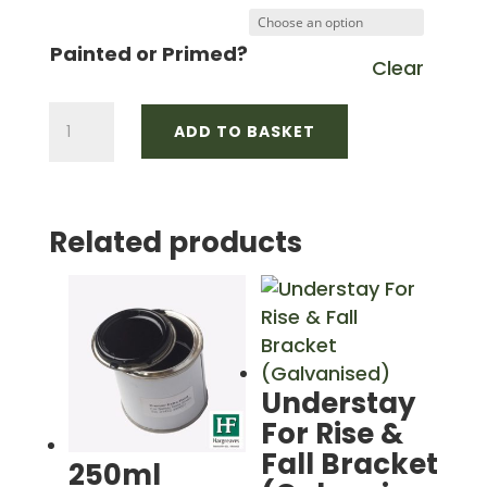
£10.87
through
Painted or Primed?
Clear
£15.37
125mm
ADD TO BASKET
OG
Side
Fix
Related products
Rafter
Bracket
quantity
Understay
For Rise &
Fall Bracket
250ml