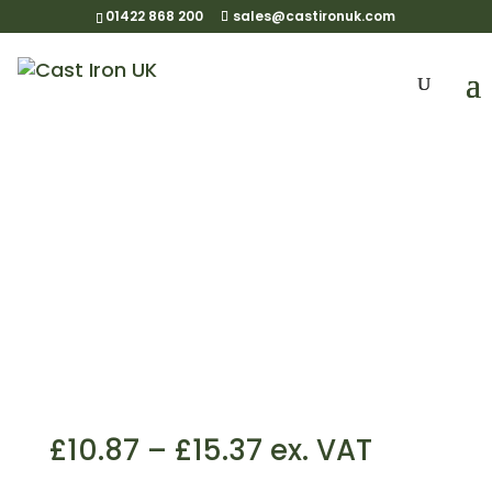
01422 868 200
sales@castironuk.com
125mm OG Side Fix
Rafter Bracket
Price
£
10.87
–
£
15.37
ex. VAT
range: