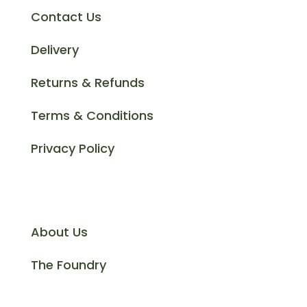
Contact Us
Delivery
Returns & Refunds
Terms & Conditions
Privacy Policy
Information
About Us
The Foundry