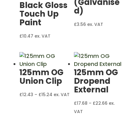
(Galvanise
Black Gloss
d)
Touch Up
Paint
£
3.56
ex. VAT
£
10.47
ex. VAT
125mm OG
125mm OG
Union Clip
Dropend
External
Price
£
12.43
–
£
15.24
ex. VAT
range:
Price
£
17.68
–
£
22.66
ex.
£12.43
range:
VAT
through
£17.68
£15.24
through
£22.66